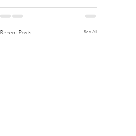
See All
Recent Posts