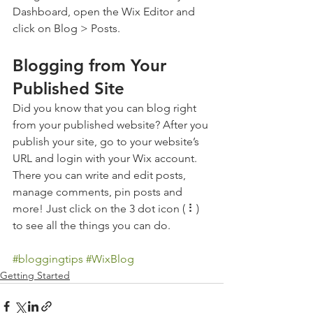
Dashboard, open the Wix Editor and 
click on Blog > Posts. 
Blogging from Your 
Published Site
Did you know that you can blog right 
from your published website? After you 
publish your site, go to your website’s 
URL and login with your Wix account. 
There you can write and edit posts, 
manage comments, pin posts and 
more! Just click on the 3 dot icon ( ⠇) 
to see all the things you can do. 
#bloggingtips
#WixBlog
Getting Started