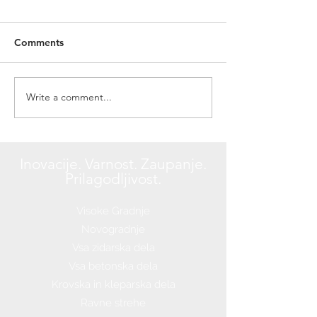
Comments
Write a comment...
Design a Stunning Blog
Inovacije. Varnost. Zaupanje.
Prilagodljivost.
Visoke Gradnje
Novogradnje
Vsa zidarska dela
Vsa betonska dela
Krovska in kleparska dela
Ravne strehe