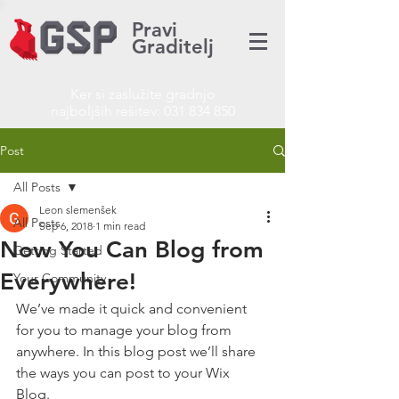
Pravi
Graditelj
Ker si zaslužite gradnjo
najboljših rešitev:
031 834 850
Post
All Posts
Leon slemenšek
All Posts
Sep 6, 2018
1 min read
Now You Can Blog from
Getting Started
Everywhere!
Your Community
We’ve made it quick and convenient 
for you to manage your blog from 
anywhere. In this blog post we’ll share 
the ways you can post to your Wix 
Blog.  