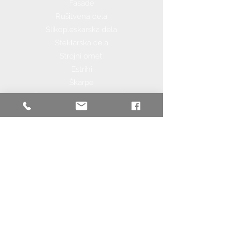
Fasade
Rušitvena dela
Slikopleskarska dela
Steklarska dela
Strojni ometi
Estrihi
Škarpe
Betonske in kamnite ograje
Sanacije in adaptacije
Nizke Gradnje
Asfaltiranje
Tlakovanje
Zemeljska dela
Gradnja cest in poti
Urejanje okolice
Komunalna infrastuktura
Keramičarska dela