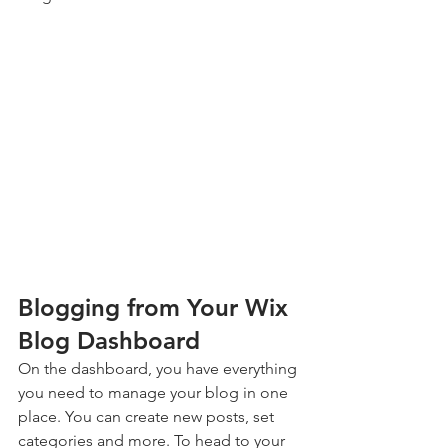
Blogging from Your Wix 
Blog Dashboard
On the dashboard, you have everything 
you need to manage your blog in one 
place. You can create new posts, set 
categories and more. To head to your 